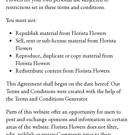
restrictions set in these terms and conditions.
You must not:
Republish material from Florista Flowers
Sell, rent or sub-license material from Florista
Flowers
Reproduce, duplicate or copy material from
Florista Flowers
Redistribute content from Florista Flowers
This Agreement shall begin on the date hereof. Our
Terms and Conditions were created with the help of
the
Terms and Conditions Generator
.
Parts of this website offer an opportunity for users to
post and exchange opinions and information in certain
areas of the website. Florista Flowers does not filter,
edit, publish or review Comments prior to their