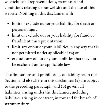
we exclude all representations, warranties and
conditions relating to our website and the use of this
website. Nothing in this disclaimer will:
limit or exclude our or your liability for death or
personal injury;
limit or exclude our or your liability for fraud or
fraudulent misrepresentation;
limit any of our or your liabilities in any way that is
not permitted under applicable law; or
exclude any of our or your liabilities that may not
be excluded under applicable law.
The limitations and prohibitions of liability set in this
Section and elsewhere in this disclaimer: (a) are subject
to the preceding paragraph; and (b) govern all
liabilities arising under the disclaimer, including
liabilities arising in contract, in tort and for breach of
statutory duty.