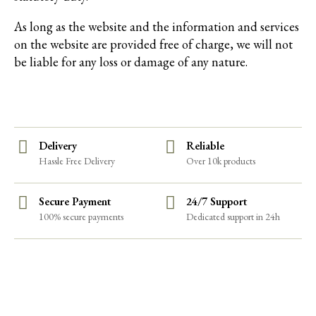
As long as the website and the information and services
on the website are provided free of charge, we will not
be liable for any loss or damage of any nature.
Delivery
Reliable
Hassle Free Delivery
Over 10k products
Secure Payment
24/7 Support
100% secure payments
Dedicated support in 24h