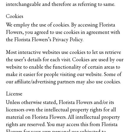
interchangeable and therefore as referring to same.
Cookies
We employ the use of cookies. By accessing Florista
Flowers, you agreed to use cookies in agreement with
the Florista Flowers’s Privacy Policy.
Most interactive websites use cookies to let us retrieve
the user’s details for each visit. Cookies are used by our
website to enable the functionality of certain areas to
make it easier for people visiting our website. Some of
our affiliate/advertising partners may also use cookies.
License
Unless otherwise stated, Florista Flowers and/or its
licensors own the intellectual property rights for all
material on Florista Flowers. All intellectual property
rights are reserved. You may access this from Florista
Flowers for your own personal use subjected to