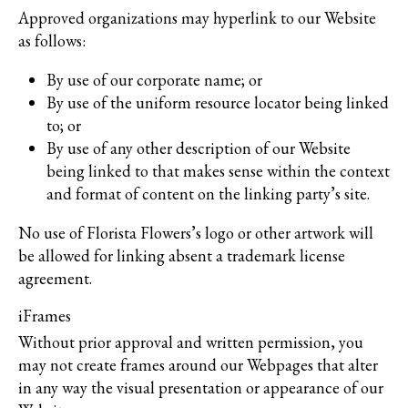
Approved organizations may hyperlink to our Website
as follows:
By use of our corporate name; or
By use of the uniform resource locator being linked
to; or
By use of any other description of our Website
being linked to that makes sense within the context
and format of content on the linking party’s site.
No use of Florista Flowers’s logo or other artwork will
be allowed for linking absent a trademark license
agreement.
iFrames
Without prior approval and written permission, you
may not create frames around our Webpages that alter
in any way the visual presentation or appearance of our