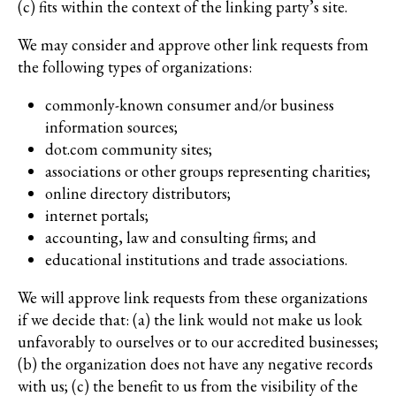
(c) fits within the context of the linking party’s site.
We may consider and approve other link requests from
the following types of organizations:
commonly-known consumer and/or business
information sources;
dot.com community sites;
associations or other groups representing charities;
online directory distributors;
internet portals;
accounting, law and consulting firms; and
educational institutions and trade associations.
We will approve link requests from these organizations
if we decide that: (a) the link would not make us look
unfavorably to ourselves or to our accredited businesses;
(b) the organization does not have any negative records
with us; (c) the benefit to us from the visibility of the