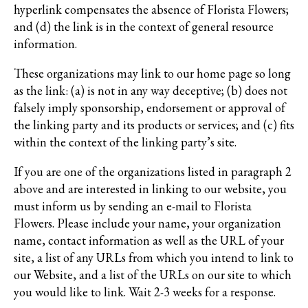
hyperlink compensates the absence of Florista Flowers;
and (d) the link is in the context of general resource
information.
These organizations may link to our home page so long
as the link: (a) is not in any way deceptive; (b) does not
falsely imply sponsorship, endorsement or approval of
the linking party and its products or services; and (c) fits
within the context of the linking party’s site.
If you are one of the organizations listed in paragraph 2
above and are interested in linking to our website, you
must inform us by sending an e-mail to Florista
Flowers. Please include your name, your organization
name, contact information as well as the URL of your
site, a list of any URLs from which you intend to link to
our Website, and a list of the URLs on our site to which
you would like to link. Wait 2-3 weeks for a response.