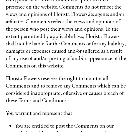
presence on the website. Comments do not reflect the
views and opinions of Florista Flowers,its agents and/or
affiliates. Comments reflect the views and opinions of
the person who post their views and opinions. To the
extent permitted by applicable laws, Florista Flowers
shall not be liable for the Comments or for any liability,
damages or expenses caused and/or suffered as a result
of any use of and/or posting of and/or appearance of the
Comments on this website.
Florista Flowers reserves the right to monitor all
Comments and to remove any Comments which can be
considered inappropriate, offensive or causes breach of
these Terms and Conditions.
You warrant and represent that:
You are entitled to post the Comments on our