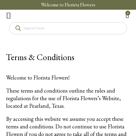
Welcome to Florista Flowers
0
Florista Foundation
Terms & Conditions
Welcome to Florista Flowers!
These terms and conditions outline the rules and
regulations for the use of Florista Flowers’s Website,
located at Pearland, Texas.
By accessing this website we assume you accept these
terms and conditions. Do not continue to use Florista
Flowers if you do not agree to take all of the terms and