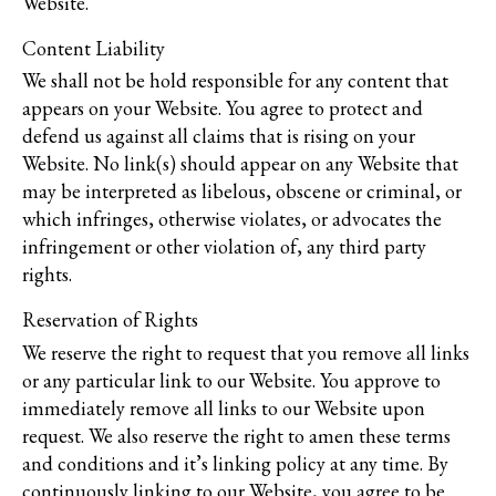
Website.
Content Liability
We shall not be hold responsible for any content that
appears on your Website. You agree to protect and
defend us against all claims that is rising on your
Website. No link(s) should appear on any Website that
may be interpreted as libelous, obscene or criminal, or
which infringes, otherwise violates, or advocates the
infringement or other violation of, any third party
rights.
Reservation of Rights
We reserve the right to request that you remove all links
or any particular link to our Website. You approve to
immediately remove all links to our Website upon
request. We also reserve the right to amen these terms
and conditions and it’s linking policy at any time. By
continuously linking to our Website, you agree to be