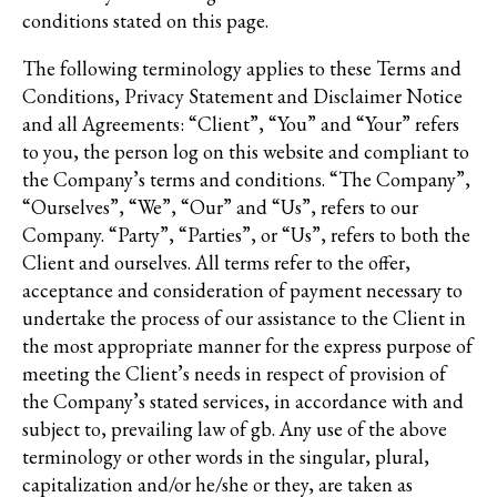
conditions stated on this page.
The following terminology applies to these Terms and
Conditions, Privacy Statement and Disclaimer Notice
and all Agreements: “Client”, “You” and “Your” refers
to you, the person log on this website and compliant to
the Company’s terms and conditions. “The Company”,
“Ourselves”, “We”, “Our” and “Us”, refers to our
Company. “Party”, “Parties”, or “Us”, refers to both the
Client and ourselves. All terms refer to the offer,
acceptance and consideration of payment necessary to
undertake the process of our assistance to the Client in
the most appropriate manner for the express purpose of
meeting the Client’s needs in respect of provision of
the Company’s stated services, in accordance with and
subject to, prevailing law of gb. Any use of the above
terminology or other words in the singular, plural,
capitalization and/or he/she or they, are taken as