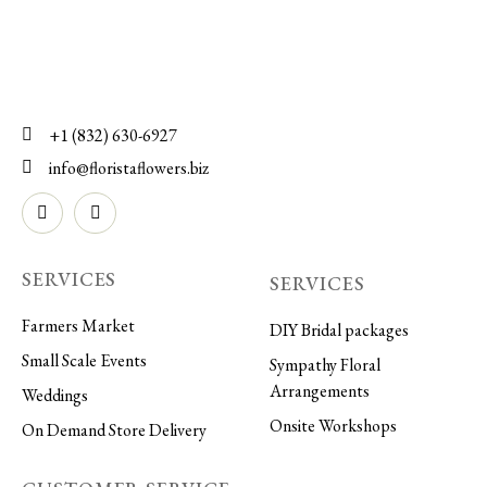
+1 (832) 630-6927
info@floristaflowers.biz
SERVICES
SERVICES
Farmers Market
DIY Bridal packages
Small Scale Events
Sympathy Floral
Arrangements
Weddings
Onsite Workshops
On Demand Store Delivery