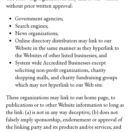
without prior written approval:
Government agencies;
Search engines;
News organizations;
Online directory distributors may link to our
Website in the same manner as they hyperlink to
the Websites of other listed businesses; and
System wide Accredited Businesses except
soliciting non-profit organizations, charity
shopping malls, and charity fundraising groups
which may not hyperlink to our Web site.
These organizations may link to our home page, to
publications or to other Website information so long as
the link: (a) is not in any way deceptive; (b) does not
falsely imply sponsorship, endorsement or approval of
the linking party and its products and/or services; and