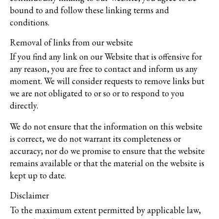
bound to and follow these linking terms and
conditions.
Removal of links from our website
If you find any link on our Website that is offensive for
any reason, you are free to contact and inform us any
moment. We will consider requests to remove links but
we are not obligated to or so or to respond to you
directly.
We do not ensure that the information on this website
is correct, we do not warrant its completeness or
accuracy; nor do we promise to ensure that the website
remains available or that the material on the website is
kept up to date.
Disclaimer
To the maximum extent permitted by applicable law,