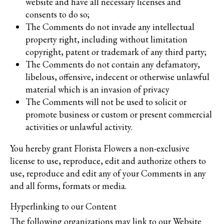
website and have all necessary licenses and
consents to do so;
The Comments do not invade any intellectual
property right, including without limitation
copyright, patent or trademark of any third party;
The Comments do not contain any defamatory,
libelous, offensive, indecent or otherwise unlawful
material which is an invasion of privacy
The Comments will not be used to solicit or
promote business or custom or present commercial
activities or unlawful activity.
You hereby grant Florista Flowers a non-exclusive
license to use, reproduce, edit and authorize others to
use, reproduce and edit any of your Comments in any
and all forms, formats or media.
Hyperlinking to our Content
The following organizations may link to our Website