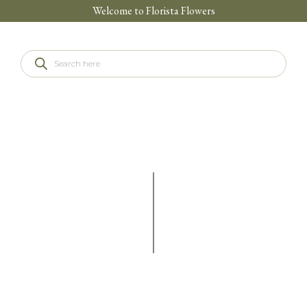
Welcome to Florista Flowers