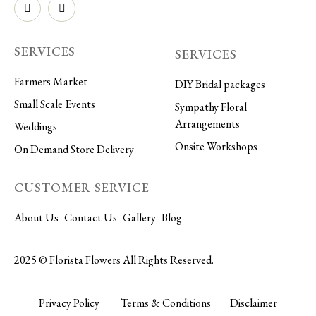
SERVICES
SERVICES
Farmers Market
DIY Bridal packages
Small Scale Events
Sympathy Floral
Arrangements
Weddings
Onsite Workshops
On Demand Store Delivery
CUSTOMER SERVICE
About Us
Contact Us
Gallery
Blog
2025 © Florista Flowers All Rights Reserved.
Privacy Policy
Terms & Conditions
Disclaimer