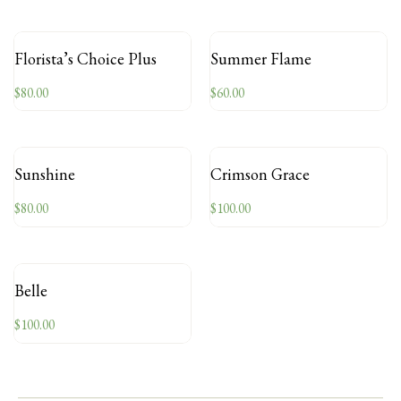
Florista’s Choice Plus
Summer Flame
$
80.00
$
60.00
Sunshine
Crimson Grace
$
80.00
$
100.00
Belle
$
100.00