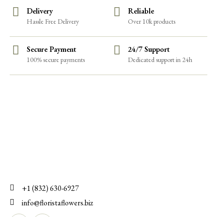
Delivery
Reliable
Hassle Free Delivery
Over 10k products
Secure Payment
24/7 Support
100% secure payments
Dedicated support in 24h
+1 (832) 630-6927
info@floristaflowers.biz