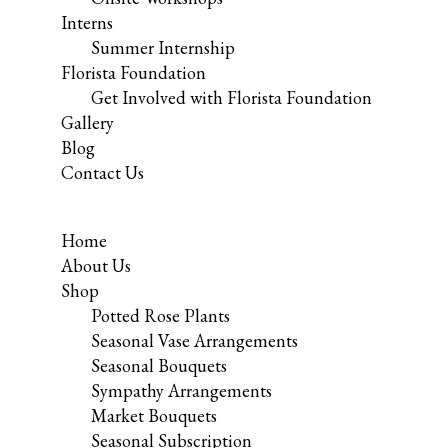
Interns
Summer Internship
Florista Foundation
Get Involved with Florista Foundation
Gallery
Blog
Contact Us
Home
About Us
Shop
Potted Rose Plants
Seasonal Vase Arrangements
Seasonal Bouquets
Sympathy Arrangements
Market Bouquets
Seasonal Subscription