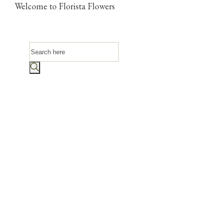
Welcome to Florista Flowers
Products
search