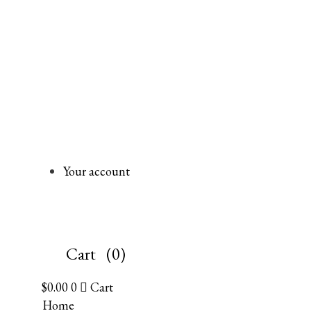
Your account
Cart
(0)
$
0.00
0
Cart
Home