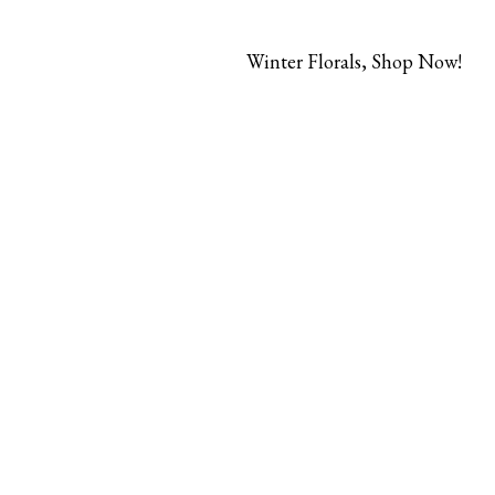
Winter Florals, Shop Now!