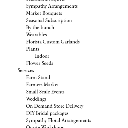
Sympathy Arrangements
Market Bouquets
Seasonal Subscription
By the bunch
Wearables
Florista Custom Garlands
Plants
Indoor
Flower Seeds
Services
Farm Stand
Farmers Market
Small Scale Events
Weddings
On Demand Store Delivery
DIY Bridal packages
Sympathy Floral Arrangements
Onsite Workshops