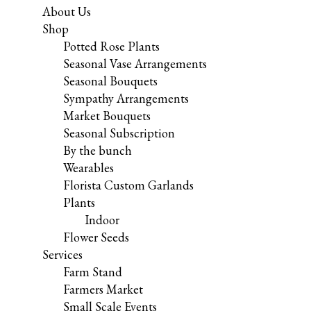
About Us
Shop
Potted Rose Plants
Seasonal Vase Arrangements
Seasonal Bouquets
Sympathy Arrangements
Market Bouquets
Seasonal Subscription
By the bunch
Wearables
Florista Custom Garlands
Plants
Indoor
Flower Seeds
Services
Farm Stand
Farmers Market
Small Scale Events