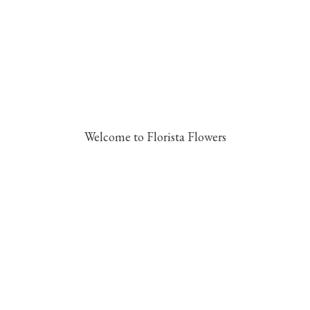
Welcome to Florista Flowers