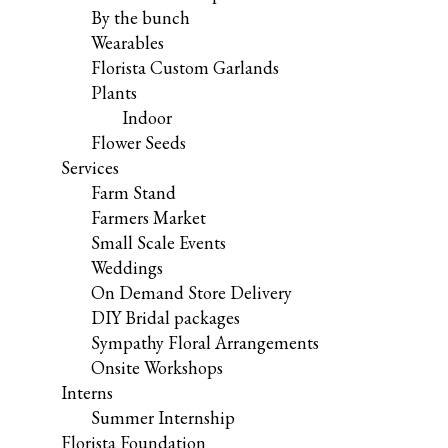
By the bunch
Wearables
Florista Custom Garlands
Plants
Indoor
Flower Seeds
Services
Farm Stand
Farmers Market
Small Scale Events
Weddings
On Demand Store Delivery
DIY Bridal packages
Sympathy Floral Arrangements
Onsite Workshops
Interns
Summer Internship
Florista Foundation