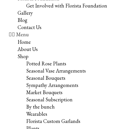
Get Involved with Florista Foundation
Gallery
Blog
Contact Us
Menu
Home
About Us
Shop
Potted Rose Plants
Seasonal Vase Arrangements
Seasonal Bouquets
Sympathy Arrangements
Market Bouquets
Seasonal Subscription
By the bunch
Wearables
Florista Custom Garlands
Plants