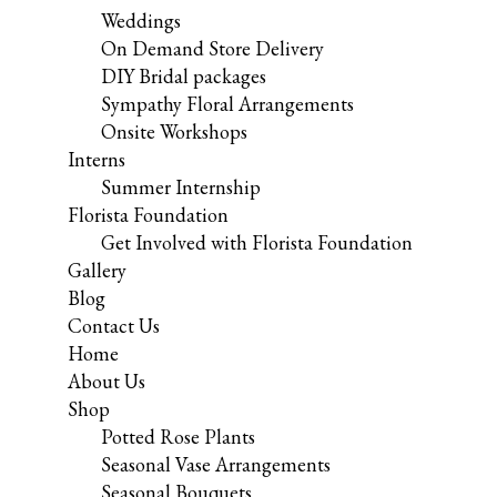
Weddings
On Demand Store Delivery
DIY Bridal packages
Sympathy Floral Arrangements
Onsite Workshops
Interns
Summer Internship
Florista Foundation
Get Involved with Florista Foundation
Gallery
Blog
Contact Us
Home
About Us
Shop
Potted Rose Plants
Seasonal Vase Arrangements
Seasonal Bouquets